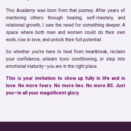
This Academy was born from that journey. After years of
mentoring others through healing, self-mastery, and
relational growth, I saw the need for something deeper. A
space where both men and women could do their own
work, rise in love, and unlock their full potential.
So whether you’re here to heal from heartbreak, reclaim
your confidence, unlearn toxic conditioning, or step into
emotional maturity—you are in the right place.
This is your invitation to show up fully in life and in
love. No more fears. No more lies. No more BS. Just
you—in all your magnificent glory.