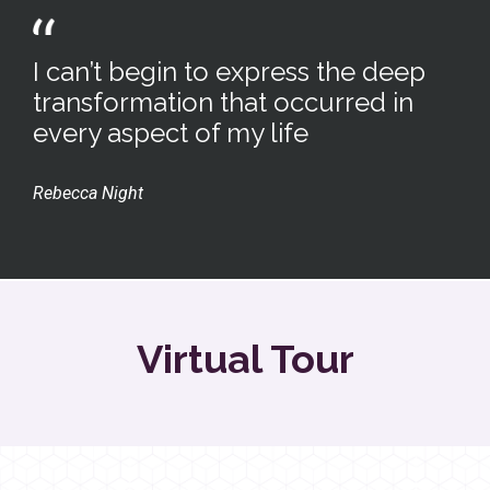
I can’t begin to express the deep
transformation that occurred in
every aspect of my life
Rebecca Night
Virtual Tour