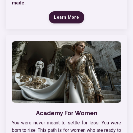
made.
Learn More
Academy For Women
You were never meant to settle for less. You were
born to rise. This path is for women who are ready to