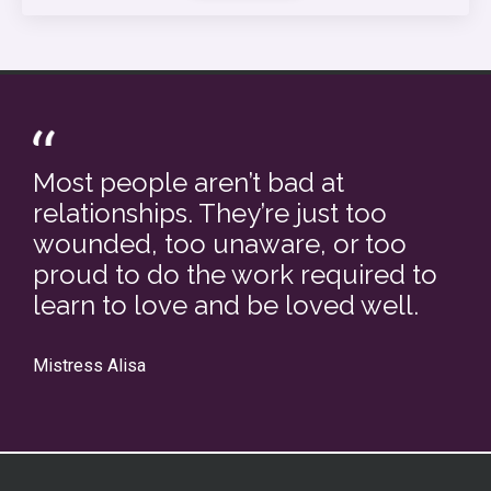
Most people aren’t bad at
relationships. They’re just too
wounded, too unaware, or too
proud to do the work required to
learn to love and be loved well.
Mistress Alisa