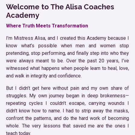
Welcome to The Alisa Coaches
Academy
Where Truth Meets Transformation
I’m Mistress Alisa, and I created this Academy because I
know what’s possible when men and women stop
pretending, stop performing, and finally step into who they
were always meant to be. Over the past 20 years, I’ve
witnessed what happens when people learn to heal, love,
and walk in integrity and confidence.
But I didn’t get here without pain and my own share of
struggles. My own journey began in deep brokenness—
repeating cycles I couldn’t escape, carrying wounds I
didn’t know how to name. I had to strip away the masks,
confront the patterns, and do the hard work of becoming
whole. The very lessons that saved me are the ones I
teach today.