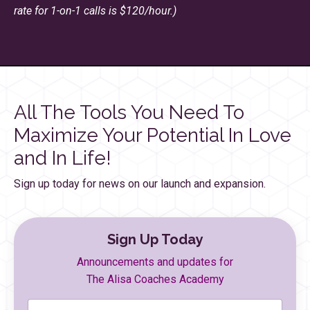
rate for 1-on-1 calls is $120/hour.)
All The Tools You Need To
Maximize Your Potential In Love
and In Life!
Sign up today for news on our launch and expansion.
Sign Up Today
Announcements and updates for
The Alisa Coaches Academy