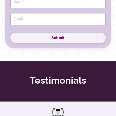
Submit
Testimonials