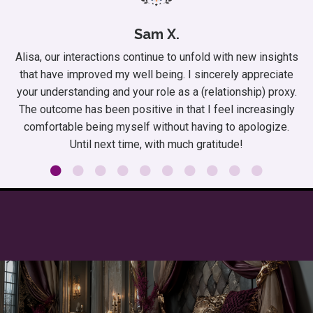
Sam X.
Alisa, our interactions continue to unfold with new insights
that have improved my well being. I sincerely appreciate
your understanding and your role as a (relationship) proxy.
The outcome has been positive in that I feel increasingly
comfortable being myself without having to apologize.
Until next time, with much gratitude!