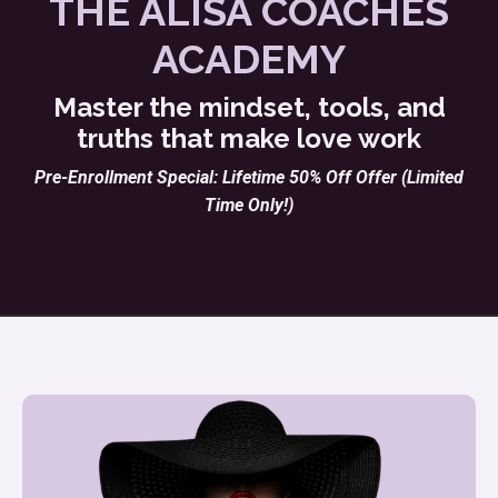
THE ALISA COACHES
ACADEMY
Master the mindset, tools, and
truths that make love work
Pre-Enrollment Special: Lifetime 50% Off Offer (Limited
Time Only!)