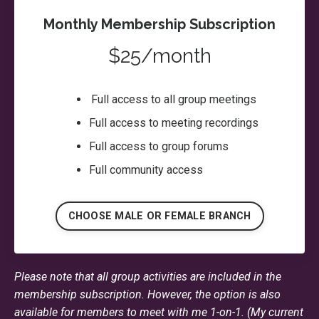
Monthly Membership Subscription
$25/month
Full access to all group meetings
Full access to meeting recordings
Full access to group forums
Full community access
CHOOSE MALE OR FEMALE BRANCH
Please note that all group activities are included in the
membership subscription. However, the option is also
available for members to meet with me 1-on-1. (My current