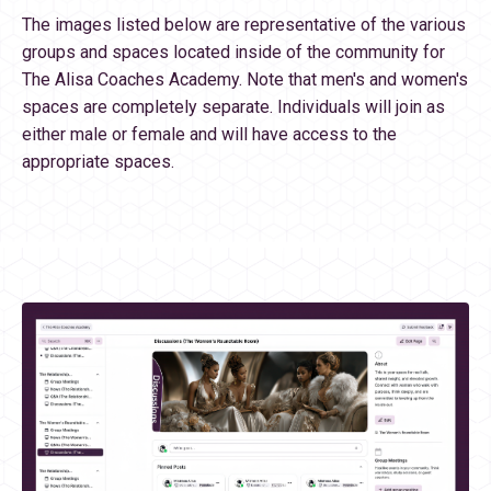
The images listed below are representative of the various
groups and spaces located inside of the community for
The Alisa Coaches Academy. Note that men's and women's
spaces are completely separate. Individuals will join as
either male or female and will have access to the
appropriate spaces.