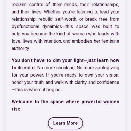
reclaim control of their minds, their relationships,
and their lives. Whether you’re learning to lead your
relationship, rebuild self-worth, or break free from
dysfunctional dynamics—this space was built to
help you become the kind of woman who leads with
love, lives with intention, and embodies her feminine
authority.
You don’t have to dim your light—just learn how
to direct it.
No more shrinking. No more apologizing
for your power. If you're ready to own your vision,
honor your truth, and walk with clarity and confidence
—this is where it begins.
Welcome to the space where powerful women
rise.
Learn More