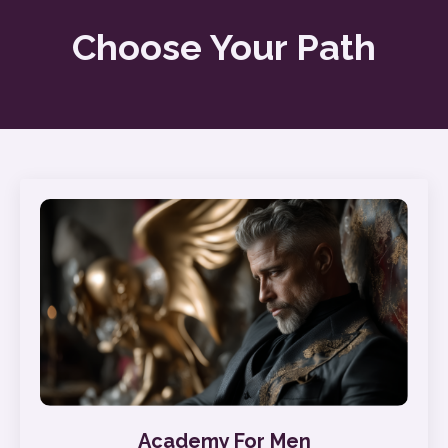
Choose Your Path
Academy For Men