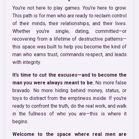
You're not here to play games. You're here to grow.
This path is for men who are ready to reclaim control
of their minds, their relationships, and their lives.
Whether you're single, dating, committed—or
recovering from a lifetime of destructive patterns—
this space was built to help you become the kind of
man who earns trust, commands respect, and leads
with integrity.
It’s time to cut the excuses—and to become the
man you were always meant to be.
No more false
bravado. No more hiding behind money, status, or
toys to distract from the emptiness inside. If you're
ready to confront the truth, do the real work, and walk
in the fullness of who you are—this is where it
begins.
Welcome to the space where real men are